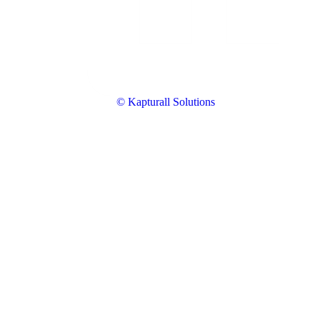
© Kapturall Solutions