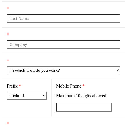
*
*
*
Prefix
*
Mobile Phone
*
Maximum
10
digits allowed
*