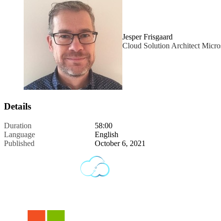
Jesper Frisgaard
Cloud Solution Architect Micro
Details
Duration
58:00
Language
English
Published
October 6, 2021