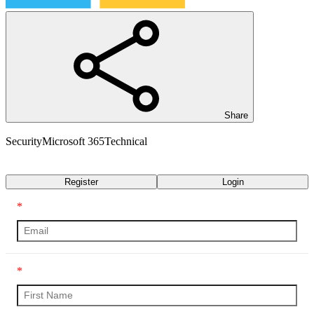
Share
Security
Microsoft 365
Technical
Transcript
Register
Login
*
*