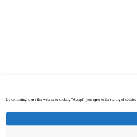
By continuing to use this website or clicking “Accept”, you agree to the storing of cookies 