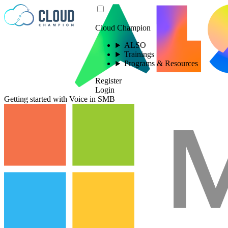
Skip to content
Cloud Champion
ALSO
Trainings
Programs & Resources
Register
Login
Getting started with Voice in SMB
Please log in to
view this video