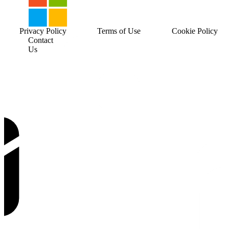
Privacy Policy
Terms of Use
Cookie Policy
Contact
Us