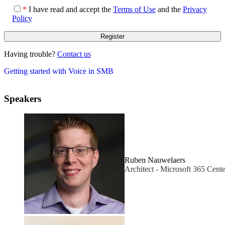
*
I have read and accept the
Terms of Use
and the
Privacy
Policy
Having trouble?
Contact us
Getting started with Voice in SMB
Speakers
Ruben Nauwelaers
Architect - Microsoft 365 Cente