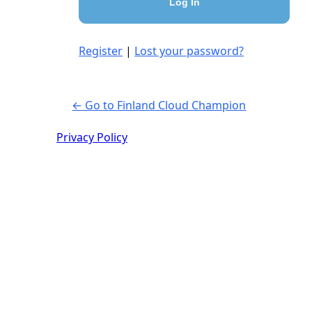
Register
|
Lost your password?
← Go to Finland Cloud Champion
Privacy Policy