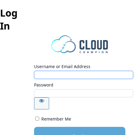
Log
In
Username or Email Address
Password
Remember Me